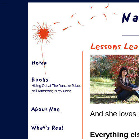
Skip links
And she loves 
Everything el