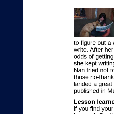
to figure out a
write. After he
odds of gettin
she kept writi
Nan tried not t
those no-thank-
landed a great
published in M
Lesson learn
if you find your