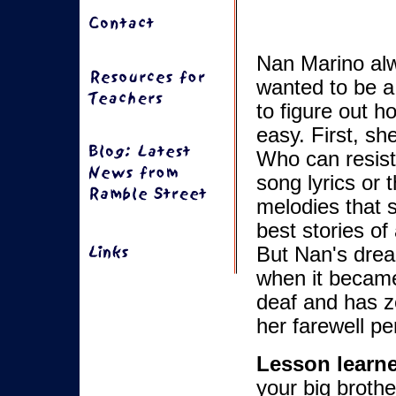
Nan Marino al
wanted to be a 
to figure out h
easy. First, sh
Who can resist
song lyrics or 
melodies that 
best stories of
But Nan's drea
when it became
deaf and has ze
her farewell pe
Lesson learn
your big brothe