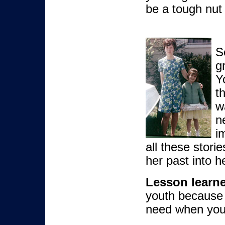
be a tough nut 
S
g
Y
t
w
n
i
all these stori
her past into he
Lesson learn
youth because
need when you