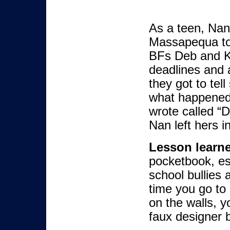
As a teen, Nan
Massapequa to
BFs Deb and K
deadlines and a
they got to tell
what happened 
wrote called “
Nan left hers i
Lesson learn
pocketbook, espe
school bullies
time you go to 
on the walls, y
faux designer 