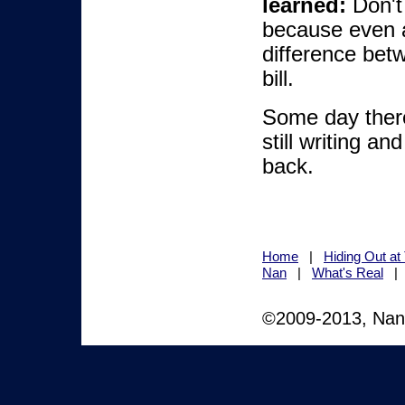
learned:
Don't 
because even a
difference betw
bill.
Some day ther
still writing an
back.
Home
|
Hiding Out a
Nan
|
What's Real
©2009-2013, Nan M